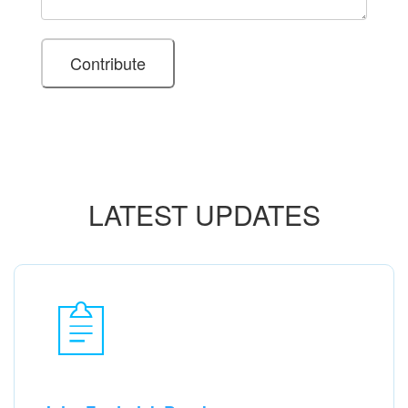
LATEST UPDATES