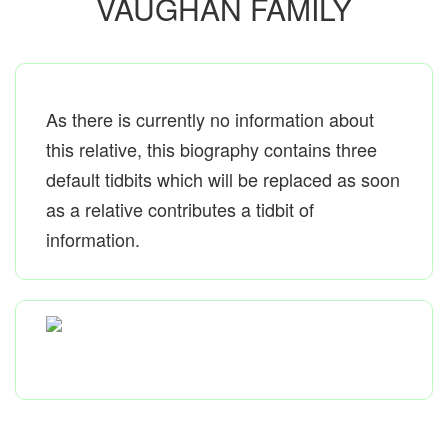
VAUGHAN FAMILY
As there is currently no information about
this relative, this biography contains three
default tidbits which will be replaced as soon
as a relative contributes a tidbit of
information.