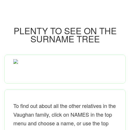
PLENTY TO SEE ON THE
SURNAME TREE
To find out about all the other relatives in the
Vaughan family, click on NAMES in the top
menu and choose a name, or use the top