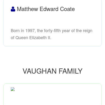
Matthew Edward Coate
Born in 1997, the forty-fifth year of the reign
of Queen Elizabeth II.
VAUGHAN FAMILY