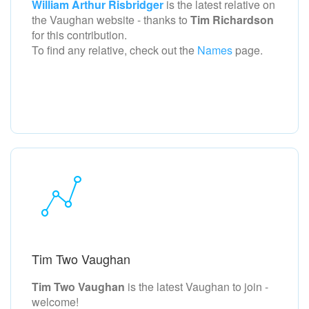
William Arthur Risbridger
is the latest relative on
the Vaughan
website - thanks to
Tim Richardson
for this contribution.
To find any relative, check out the
Names
page.
Tim Two Vaughan
Tim Two Vaughan
is the latest Vaughan to join -
welcome!