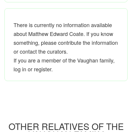
There is currently no information available
about Matthew Edward Coate. If you know
something, please contribute the information
or contact the curators.
If you are a member of the Vaughan family,
log in or register.
OTHER RELATIVES OF THE