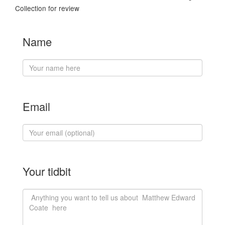
Collection for review
Name
Email
Your tidbit