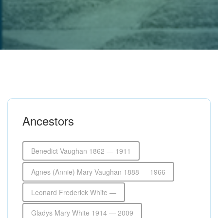
Ancestors
Benedict Vaughan 1862 — 1911
Agnes (Annie) Mary Vaughan 1888 — 1966
Leonard Frederick White —
Gladys Mary White 1914 — 2009