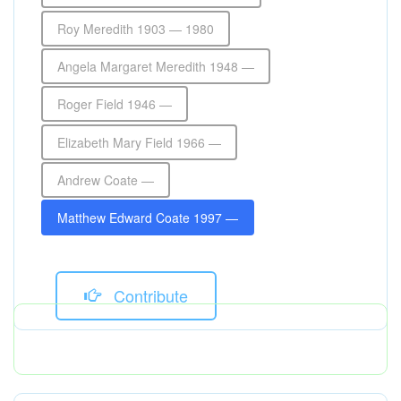
Roy Meredith 1903 — 1980
Angela Margaret Meredith 1948 —
Roger Field 1946 —
Elizabeth Mary Field 1966 —
Andrew Coate —
Matthew Edward Coate 1997 —
Contribute