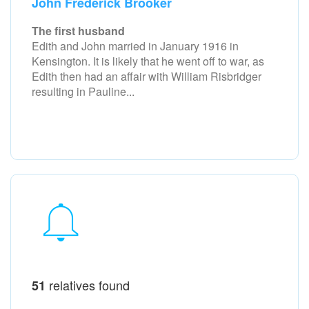
John Frederick Brooker
The first husband
Edith and John married in January 1916 in
Kensington. It is likely that he went off to war, as
Edith then had an affair with William Risbridger
resulting in Pauline...
relatives found
51