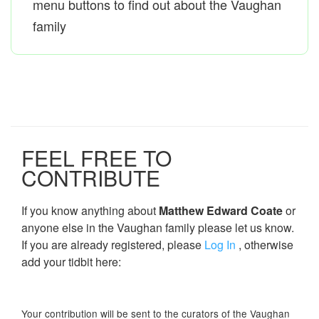
menu buttons to find out about the Vaughan
family
FEEL FREE TO
CONTRIBUTE
If you know anything about
Matthew Edward Coate
or
anyone else in the Vaughan family please let us know.
If you are already registered, please
Log In
, otherwise
add your tidbit here:
Your contribution will be sent to the curators of the Vaughan