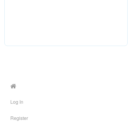
Log In
Register